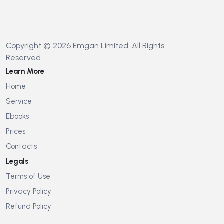
Copyright © 2026 Emgan Limited. All Rights
Reserved
Learn More
Home
Service
Ebooks
Prices
Contacts
Legals
Terms of Use
Privacy Policy
Refund Policy