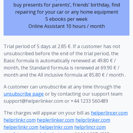
buy presents for parents’, friends’ birthday, find
repairing for your car or any home equipment
5 ebooks per week
Online Assistant 10 hours / month
Trial period of 5 days at 2.85 €. If a customer has not
unsubscribed before the end of the trial period, the
Basic formula is automatically renewed at 49.80 € /
month, the Standard formula is renewed at 69.90 € /
month and the All inclusive formula at 85.80 € / month .
A customer can unsubscribe at any time through the
unsubscribe page
or by contacting our support team:
support@helperlinker.com
or +44 1233 560489
The charges will appear on your bill as
helperlincer.com
helprlinkr.com
heplerlinker.com
helprlinker.com
helperlinkr.com
helperlnkr.com
helprlincr.com