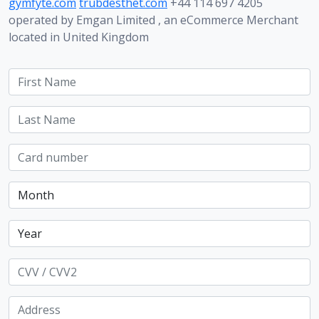
gymfyte.com
trubdesthet.com
+44 114 697 4205
operated by Emgan Limited , an eCommerce Merchant
located in United Kingdom