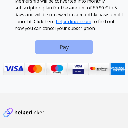
Memership will be converted into monthly
subscription plan for the amount of 69.90 € in 5
days and will be renewed on a monthly basis until I
cancel it. Click here
helperlincer.com
to find out
how you can cancel your subscription.
Pay