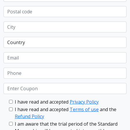
I have read and accepted
Privacy Policy
I have read and accepted
Terms of use
and the
Refund Policy
I am aware that the trial period of the Standard