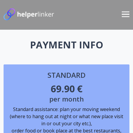
PAYMENT INFO
Home
Service
Ebooks
STANDARD
Prices
69.90 €
Contacts
per month
Login
Standard assistance: plan your moving weekend
(where to hang out at night or what new place visit
MANAGE YOUR PLAN
in or out your city etc.),
order food or book place at the best restaurants,