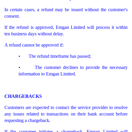
In certain cases, a refund may be issued without the customer's
consent.
If the refund is approved, Emgan Limited will process it within
ten business days without delay.
A refund cannot be approved if:
• The refund timeframe has passed;
• The customer declines to provide the necessary
information to Emgan Limited.
CHARGEBACKS
Customers are expected to contact the service provider to resolve
any issues related to transactions on their bank account before
requesting a chargeback.
If the customer initiates a chargeback, Emgan Limited will