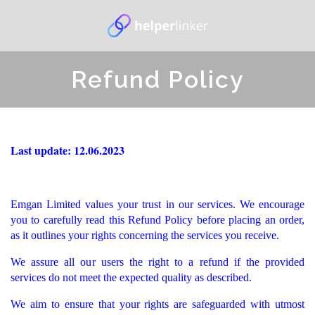
Refund Policy
Last update: 12.06.2023
Emgan Limited values your trust in our services. We encourage
you to carefully read this Refund Policy before placing an order,
as it outlines your rights concerning the services you receive.
We assure all our users the right to a refund if the provided
services do not meet the expected quality as described.
We aim to ensure that your rights are safeguarded with utmost