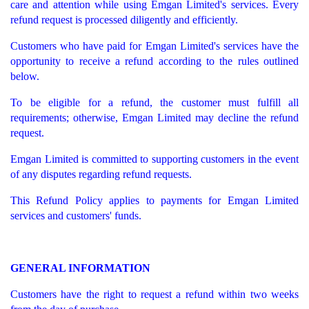
care and attention while using Emgan Limited's services. Every
refund request is processed diligently and efficiently.
Customers who have paid for Emgan Limited's services have the
opportunity to receive a refund according to the rules outlined
below.
To be eligible for a refund, the customer must fulfill all
requirements; otherwise, Emgan Limited may decline the refund
request.
Emgan Limited is committed to supporting customers in the event
of any disputes regarding refund requests.
This Refund Policy applies to payments for Emgan Limited
services and customers' funds.
GENERAL INFORMATION
Customers have the right to request a refund within two weeks