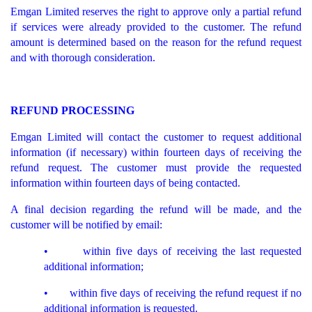
Emgan Limited reserves the right to approve only a partial refund
if services were already provided to the customer. The refund
amount is determined based on the reason for the refund request
and with thorough consideration.
REFUND PROCESSING
Emgan Limited will contact the customer to request additional
information (if necessary) within fourteen days of receiving the
refund request. The customer must provide the requested
information within fourteen days of being contacted.
A final decision regarding the refund will be made, and the
customer will be notified by email:
• within five days of receiving the last requested
additional information;
• within five days of receiving the refund request if no
additional information is requested.