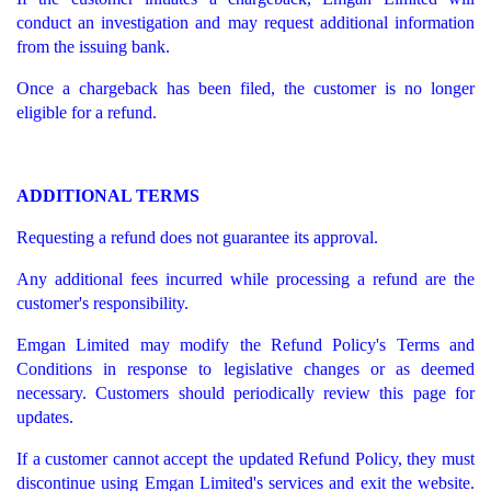
conduct an investigation and may request additional information
from the issuing bank.
Once a chargeback has been filed, the customer is no longer
eligible for a refund.
ADDITIONAL TERMS
Requesting a refund does not guarantee its approval.
Any additional fees incurred while processing a refund are the
customer's responsibility.
Emgan Limited may modify the Refund Policy's Terms and
Conditions in response to legislative changes or as deemed
necessary. Customers should periodically review this page for
updates.
If a customer cannot accept the updated Refund Policy, they must
discontinue using Emgan Limited's services and exit the website.