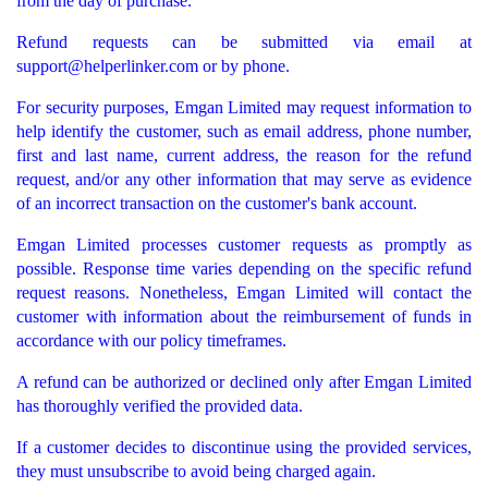
from the day of purchase.
Refund requests can be submitted via email at
support@helperlinker.com
or by phone.
For security purposes, Emgan Limited may request information to
help identify the customer, such as email address, phone number,
first and last name, current address, the reason for the refund
request, and/or any other information that may serve as evidence
of an incorrect transaction on the customer's bank account.
Emgan Limited processes customer requests as promptly as
possible. Response time varies depending on the specific refund
request reasons. Nonetheless, Emgan Limited will contact the
customer with information about the reimbursement of funds in
accordance with our policy timeframes.
A refund can be authorized or declined only after Emgan Limited
has thoroughly verified the provided data.
If a customer decides to discontinue using the provided services,
they must unsubscribe to avoid being charged again.