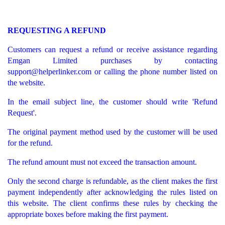
REQUESTING A REFUND
Customers can request a refund or receive assistance regarding
Emgan Limited purchases by contacting
support@helperlinker.com
or calling the phone number listed on
the website.
In the email subject line, the customer should write 'Refund
Request'.
The original payment method used by the customer will be used
for the refund.
The refund amount must not exceed the transaction amount.
Only the second charge is refundable, as the client makes the first
payment independently after acknowledging the rules listed on
this website. The client confirms these rules by checking the
appropriate boxes before making the first payment.